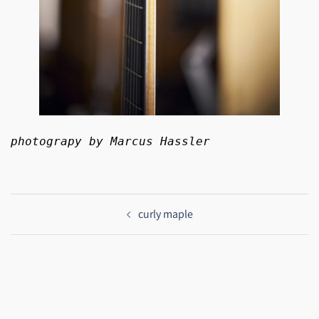
photograpy by Marcus Hassler
Beitragsnavigation
curly maple