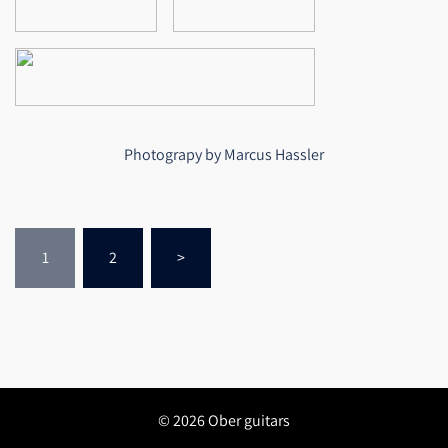
Photograpy by Marcus Hassler
Seitennummerierung
1
2
>
der
Beiträge
© 2026 Ober guitars