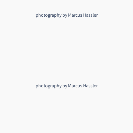
photography by Marcus Hassler
photography by Marcus Hassler