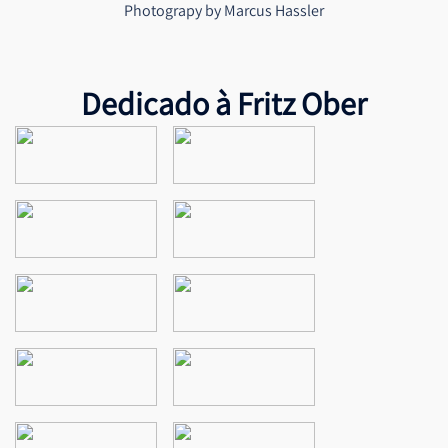
Photograpy by Marcus Hassler
Dedicado à Fritz Ober