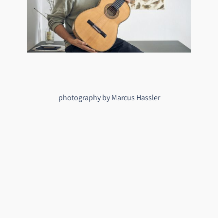
photography by Marcus Hassler