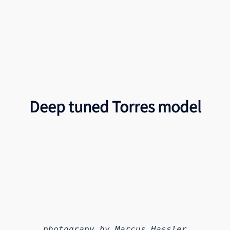
Deep tuned Torres model
photograpy by Marcus Hassler