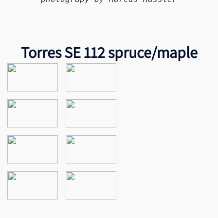
Torres SE 112 spruce/maple