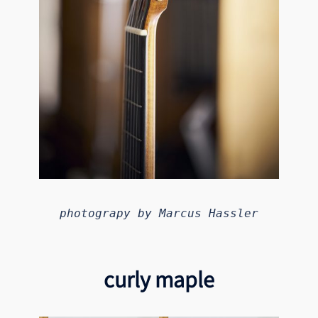
photograpy by Marcus Hassler
curly maple